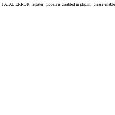
FATAL ERROR: register_globals is disabled in php.ini, please enable 